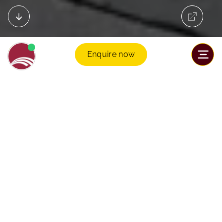
Enquire now
Welcome to Sancta Maria International
School
Leading Cambridge Curriculum
Students thrive in our full Cambridge pathway from
Early Years to IGCSE and A Level, exceeding their
potential.