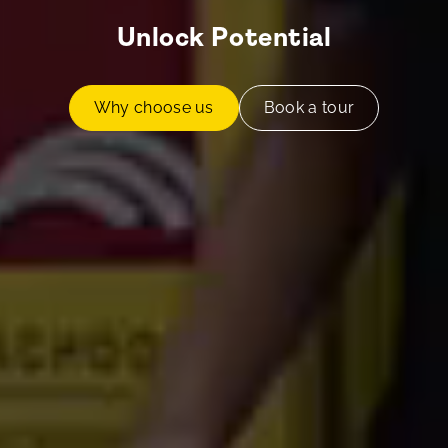
Unlock Potential
Why choose us
Book a tour