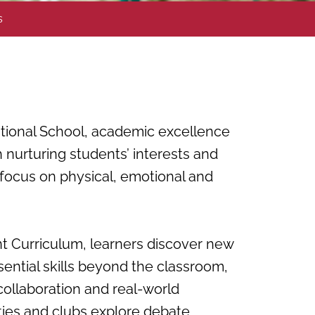
s
ational School, academic excellence
 nurturing students’ interests and
 focus on physical, emotional and
 Curriculum, learners discover new
ential skills beyond the classroom,
collaboration and real-world
ties and clubs explore debate,