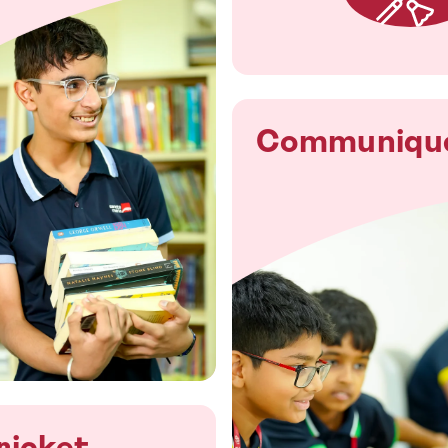
Communiqu