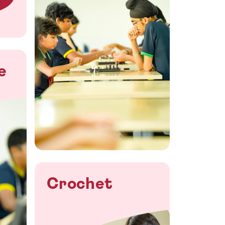
e
Crochet