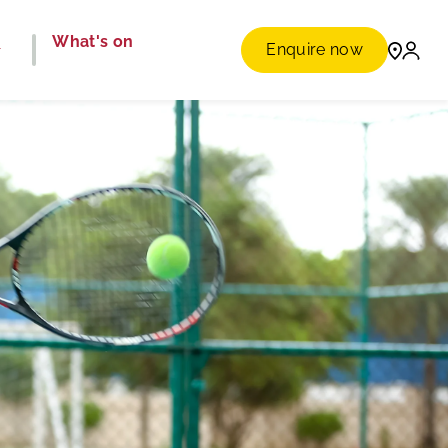
e
What's on
Enquire now