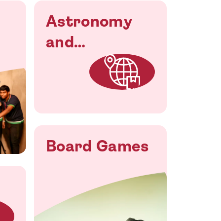
Astronomy
and
Astronautical
Society
Board Games