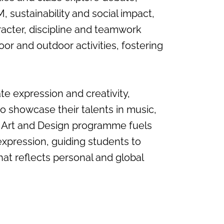
 sustainability and social impact,
racter, discipline and teamwork
oor and outdoor activities, fostering
te expression and creativity,
o showcase their talents in music,
 Art and Design programme fuels
expression, guiding students to
hat reflects personal and global