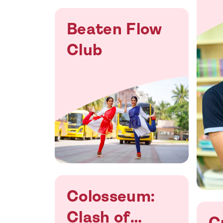
Beaten Flow
Club
Colosseum:
Clash of