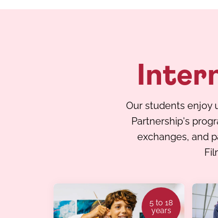
Inter
Our students enjoy u
Partnership's prog
exchanges, and par
Fil
5 to 18
years