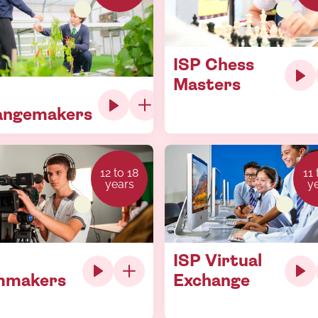
ISP Chess
Masters
angemakers
12 to 18
11 
years
y
ISP Virtual
mmakers
Exchange