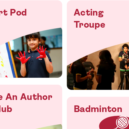
rt Pod
Acting
Troupe
e An Author
lub
Badminton