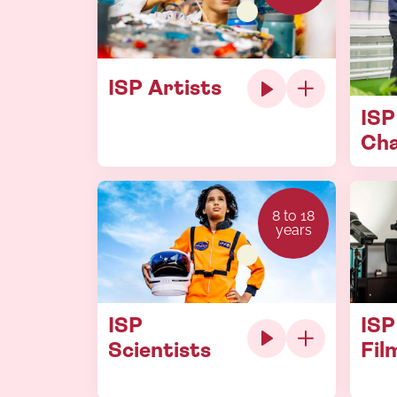
ISP Artists
ISP
Ch
8 to 18
years
ISP
ISP
Scientists
Fil