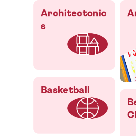
Architectonic
A
s
Basketball
B
C