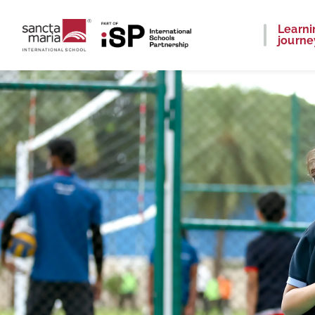
Learni
journe