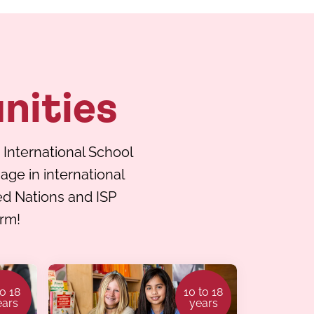
nities
 International School
ge in international
ted Nations and ISP
erm!
to 18
10 to 18
ears
years