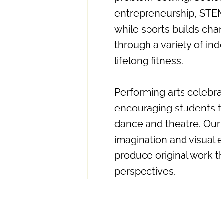
entrepreneurship, STEM,
while sports builds cha
through a variety of ind
lifelong fitness.
Performing arts celebra
encouraging students t
dance and theatre. Our
imagination and visual 
produce original work t
perspectives.