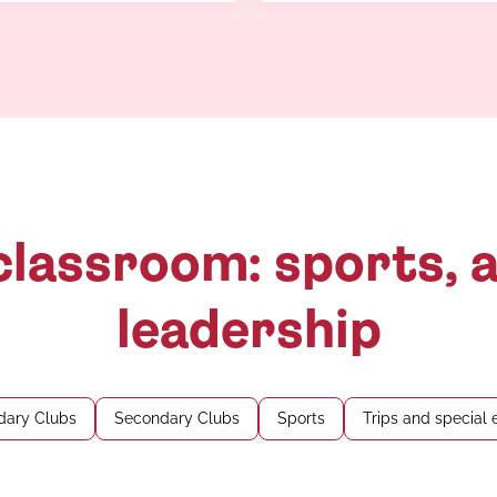
lassroom: sports, a
leadership
dary Clubs
Secondary Clubs
Sports
Trips and special 