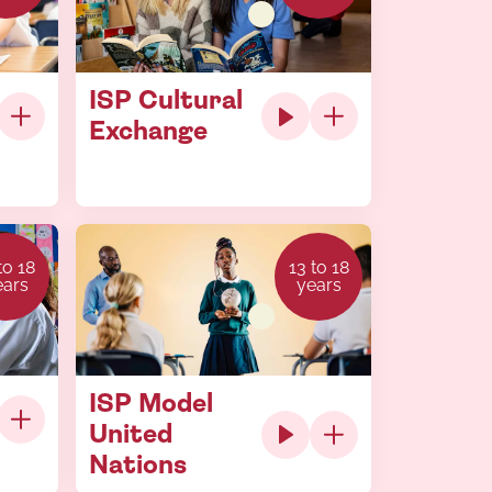
ISP Cultural
Exchange
to 18
13 to 18
ears
years
ISP Model
United
Nations