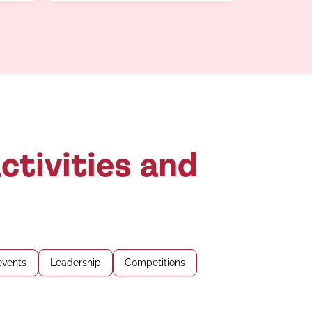
ctivities and
events
Leadership
Competitions