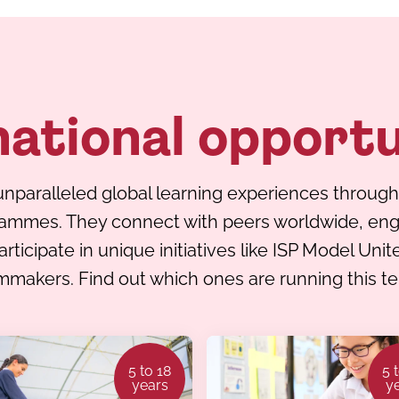
national opportu
nparalleled global learning experiences through
rammes. They connect with peers worldwide, enga
ticipate in unique initiatives like ISP Model Uni
mmakers. Find out which ones are running this t
5 to 18
5 
years
y