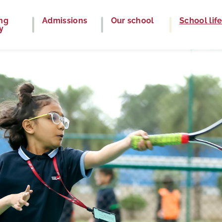
ng
Admissions
Our school
School lif
y