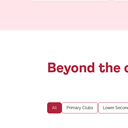
Beyond the c
All
Primary Clubs
Lower Secon