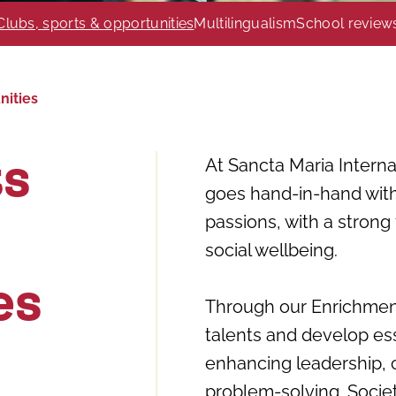
Clubs, sports & opportunities
Multilingualism
School review
nities
At Sancta Maria Intern
ts
goes hand-in-hand with
passions, with a strong
social wellbeing.
es
Through our Enrichment
talents and develop ess
enhancing leadership, 
problem-solving. Socie