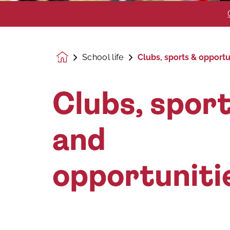
School life
Clubs, sports & opportu
Homepage
Clubs, spor
and
opportuniti