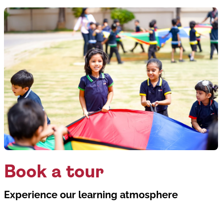
Book a tour
Experience our learning atmosphere