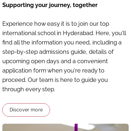
Supporting your journey, together
Experience how easy it is to join our top
international school in Hyderabad. Here, you'll
find all the information you need, including a
step-by-step admissions guide, details of
upcoming open days and a convenient
application form when you're ready to
proceed. Our team is here to guide you
through every step.
Discover more