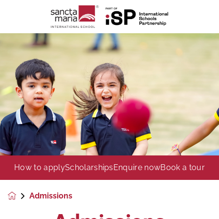
How to apply
Scholarships
Enquire now
Book a tour
Admissions