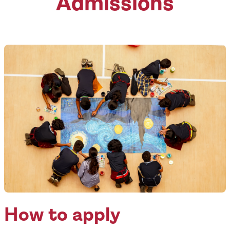
Admissions
How to apply