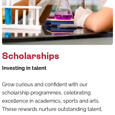
Scholarships
Investing in talent
Grow curious and confident with our
scholarship programmes, celebrating
excellence in academics, sports and arts.
These rewards nurture outstanding talent,