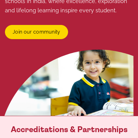
schools in India, where excellence, exploration
and lifelong learning inspire every student.
Join our community
Accreditations & Partnerships