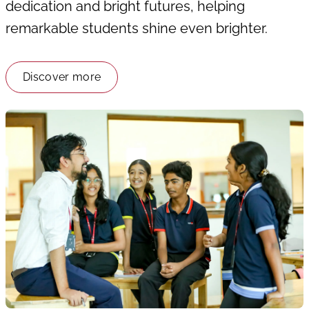
dedication and bright futures, helping
remarkable students shine even brighter.
Discover more