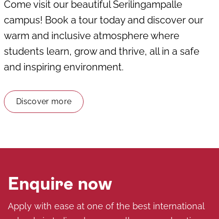
Come visit our beautiful Serilingampalle
campus! Book a tour today and discover our
warm and inclusive atmosphere where
students learn, grow and thrive, all in a safe
and inspiring environment.
Discover more
Enquire now
Apply with ease at one of the best international