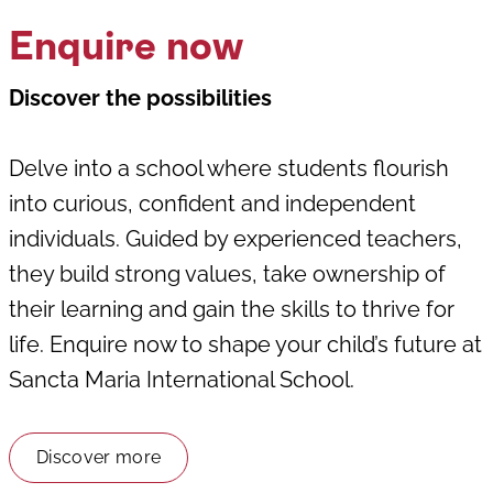
Enquire now
Discover the possibilities
Delve into a school where students flourish
into curious, confident and independent
individuals. Guided by experienced teachers,
they build strong values, take ownership of
their learning and gain the skills to thrive for
life. Enquire now to shape your child’s future at
Sancta Maria International School.
Discover more