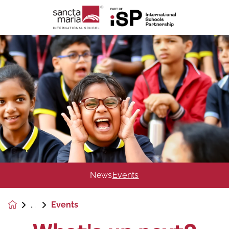
News
Events
Events