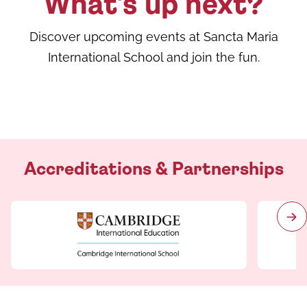
What's up next?
Discover upcoming events at Sancta Maria
International School and join the fun.
Accreditations & Partnerships