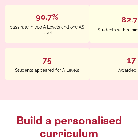
90.7%
82.
pass rate in two A Levels and one AS
Students with mini
Level
75
17
Students appeared for A Levels
Awarded 
Build a personalised
curriculum