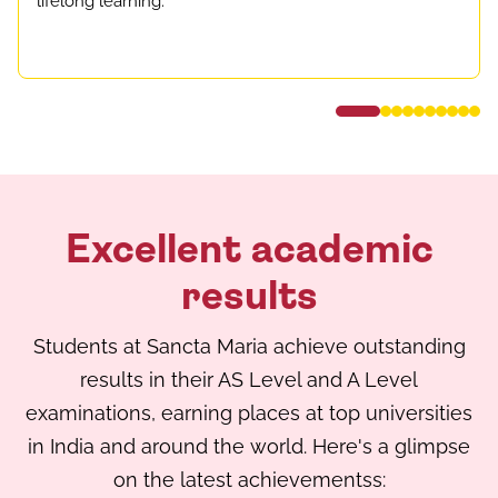
lifelong learning.
Excellent academic
results
Students at Sancta Maria achieve outstanding
results in their AS Level and A Level
examinations, earning places at top universities
in India and around the world. Here's a glimpse
on the latest achievementss: