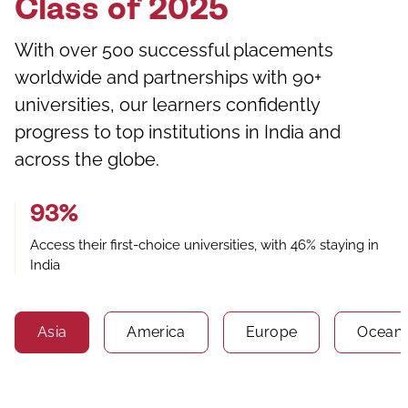
Class of 2025
With over 500 successful placements
worldwide and partnerships with 90+
universities, our learners confidently
progress to top institutions in India and
across the globe.
93%
Access their first-choice universities, with 46% staying in
India
Asia
America
Europe
Oceani