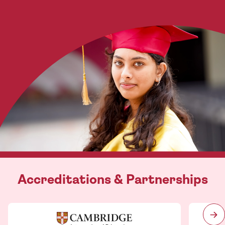
Accreditations & Partnerships