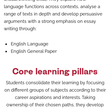
language functions across contexts, analyse a
range of texts in depth and develop persuasive
arguments with a strong emphasis on essay
writing through:
English Language
English General Paper
Core learning pillars
Students consolidate their learning by focusing
on different groups of subjects according to their
career aspirations and interests. Taking
ownership of their chosen paths, they develop