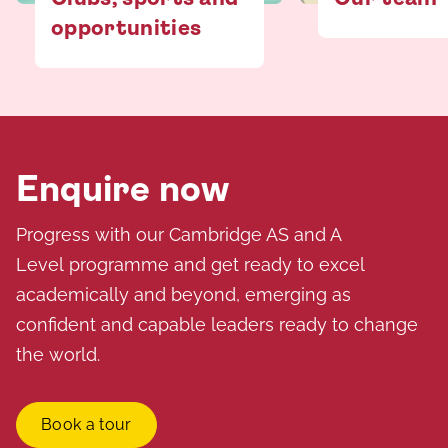
opportunities
Enquire now
Progress with our Cambridge AS and A
Level programme and get ready to excel
academically and beyond, emerging as
confident and capable leaders ready to change
the world.
Book a tour