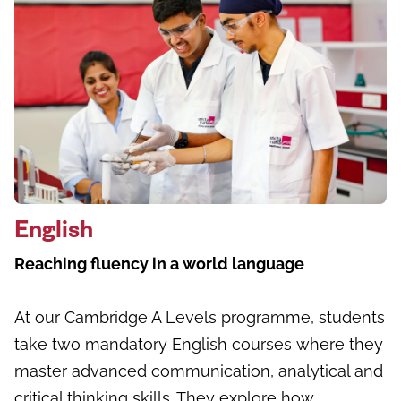
English
Reaching fluency in a world language
At our Cambridge A Levels programme, students
take two mandatory English courses where they
master advanced communication, analytical and
critical thinking skills. They explore how