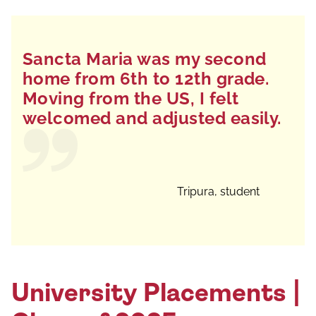
Sancta Maria was my second
home from 6th to 12th grade.
Moving from the US, I felt
welcomed and adjusted easily.
Tripura, student
University Placements |