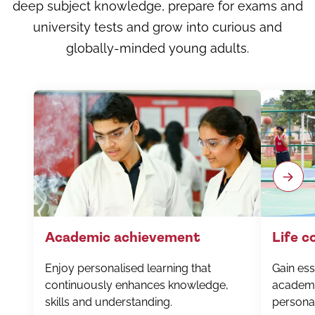
deep subject knowledge, prepare for exams and
university tests and grow into curious and
globally-minded young adults.
Academic achievement
Life 
Enjoy personalised learning that
Gain esse
continuously enhances knowledge,
academi
skills and understanding.
personal