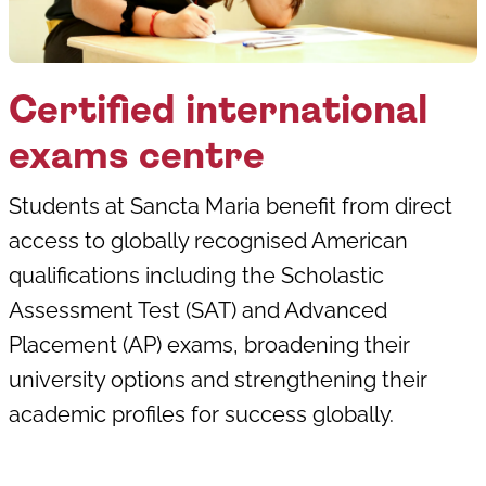
Certified international
exams centre
Students at Sancta Maria benefit from direct
access to globally recognised American
qualifications including the Scholastic
Assessment Test (SAT) and Advanced
Placement (AP) exams, broadening their
university options and strengthening their
academic profiles for success globally.