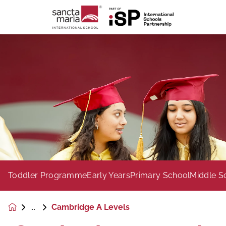
Toddler Programme
Early Years
Primary School
Middle S
Cambridge A Levels