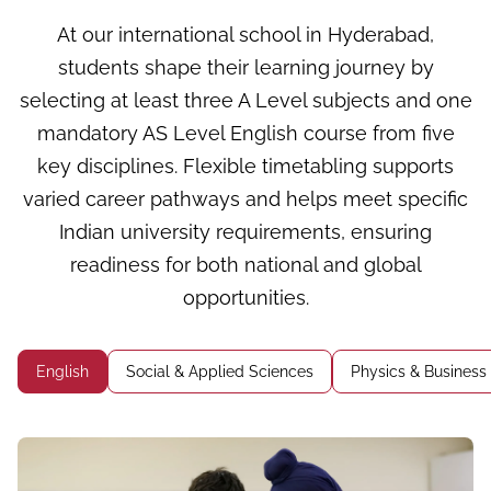
At our international school in Hyderabad,
students shape their learning journey by
selecting at least three A Level subjects and one
mandatory AS Level English course from five
key disciplines. Flexible timetabling supports
varied career pathways and helps meet specific
Indian university requirements, ensuring
readiness for both national and global
opportunities.
English
Social & Applied Sciences
Physics & Business