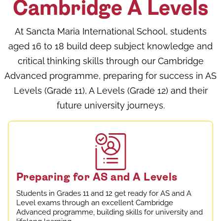
Cambridge A Levels
At Sancta Maria International School, students
aged 16 to 18 build deep subject knowledge and
critical thinking skills through our Cambridge
Advanced programme, preparing for success in AS
Levels (Grade 11), A Levels (Grade 12) and their
future university journeys.
Preparing for AS and A Levels
Students in Grades 11 and 12 get ready for AS and A
Level exams through an excellent Cambridge
Advanced programme, building skills for university and