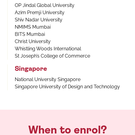
OP Jindal Global University
Azim Premji University
Shiv Nadar University
NMIMS Mumbai
BITS Mumbai
Christ University
Whistling Woods International
St Joseph’s College of Commerce
Singapore
National University Singapore
Singapore University of Design and Technology
When to enrol?