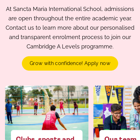
At Sancta Maria International School, admissions
are open throughout the entire academic year.
Contact us to learn more about our personalised
and transparent enrolment process to join our
Cambridge A Levels programme.
Grow with confidence! Apply now
Clubs, sports and
Our team