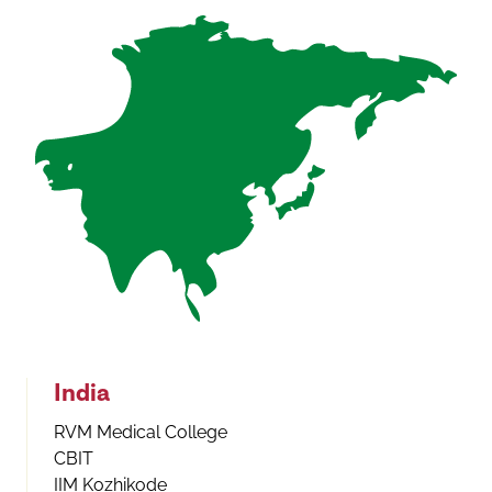
India
RVM Medical College
CBIT
IIM Kozhikode