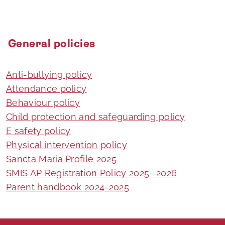
General policies
Anti-bullying policy
Attendance policy
Behaviour policy
Child protection and safeguarding policy
E safety policy
Physical intervention policy
Sancta Maria Profile 2025
SMIS AP Registration Policy 2025- 2026
Parent handbook 2024-2025