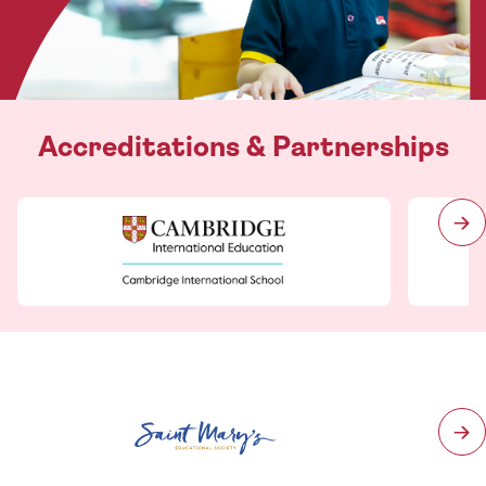
Accreditations & Partnerships