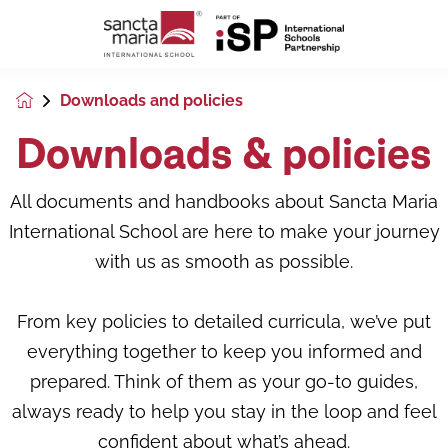
Downloads and policies
Downloads & policies
All documents and handbooks about Sancta Maria
International School are here to make your journey
with us as smooth as possible.
From key policies to detailed curricula, we’ve put
everything together to keep you informed and
prepared. Think of them as your go-to guides,
always ready to help you stay in the loop and feel
confident about what’s ahead.