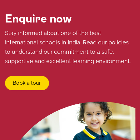
Enquire now
Stay informed about one of the best
international schools in India. Read our policies
to understand our commitment to a safe,
supportive and excellent learning environment.
Book a tour