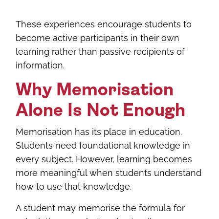
These experiences encourage students to
become active participants in their own
learning rather than passive recipients of
information.
Why Memorisation
Alone Is Not Enough
Memorisation has its place in education.
Students need foundational knowledge in
every subject. However, learning becomes
more meaningful when students understand
how to use that knowledge.
A student may memorise the formula for