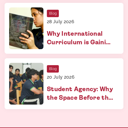
More Than You Think
Blog
28 July 2026
Why International
Curriculum is Gaining
Relevance
Blog
20 July 2026
Student Agency: Why
the Space Before the
Answer Matters