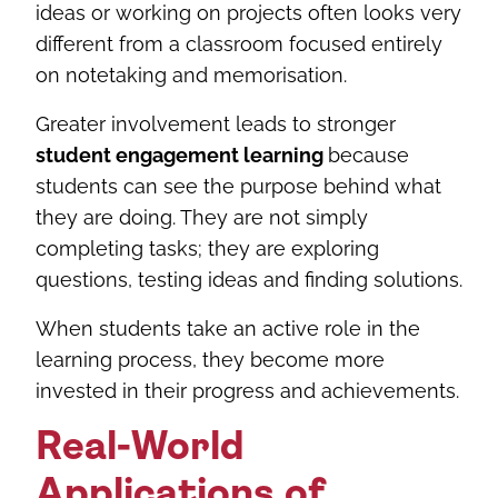
ideas or working on projects often looks very
different from a classroom focused entirely
on notetaking and memorisation.
Greater involvement leads to stronger
student engagement learning
because
students can see the purpose behind what
they are doing. They are not simply
completing tasks; they are exploring
questions, testing ideas and finding solutions.
When students take an active role in the
learning process, they become more
invested in their progress and achievements.
Real-World
Applications of