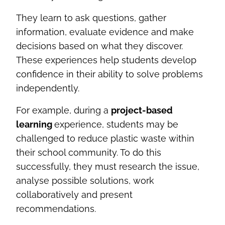
They learn to ask questions, gather
information, evaluate evidence and make
decisions based on what they discover.
These experiences help students develop
confidence in their ability to solve problems
independently.
For example, during a
project-based
learning
experience, students may be
challenged to reduce plastic waste within
their school community. To do this
successfully, they must research the issue,
analyse possible solutions, work
collaboratively and present
recommendations.