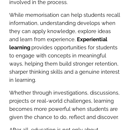
involved in the process.
While memorisation can help students recall
information, understanding develops when
they can apply knowledge, explore ideas
and learn from experience.
Experiential
learning
provides opportunities for students
to engage with concepts in meaningful
ways, helping them build stronger retention,
sharper thinking skills and a genuine interest
in learning.
Whether through investigations, discussions,
projects or real-world challenges, learning
becomes more powerful when students are
given the chance to do, reflect and discover.
After all, education is not only about