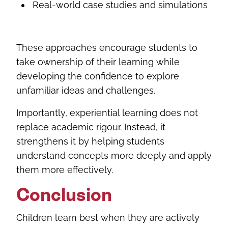
Real-world case studies and simulations
These approaches encourage students to
take ownership of their learning while
developing the confidence to explore
unfamiliar ideas and challenges.
Importantly, experiential learning does not
replace academic rigour. Instead, it
strengthens it by helping students
understand concepts more deeply and apply
them more effectively.
Conclusion
Children learn best when they are actively