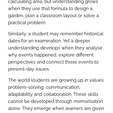
calculating area, but understanding grows
when they use that formula to design a
garden, plan a classroom layout or solve a
practical problem.
Similarly, a student may remember historical
dates for an examination. Yet a deeper
understanding develops when they analyse
why events happened, explore different
perspectives and connect those events to
present-day issues.
The world students are growing up in values
problem-solving, communication,
adaptability and collaboration. These skills
cannot be developed through memorisation
alone. They emerge when learners are given