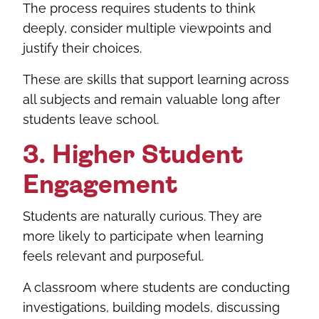
The process requires students to think
deeply, consider multiple viewpoints and
justify their choices.
These are skills that support learning across
all subjects and remain valuable long after
students leave school.
3. Higher Student
Engagement
Students are naturally curious. They are
more likely to participate when learning
feels relevant and purposeful.
A classroom where students are conducting
investigations, building models, discussing