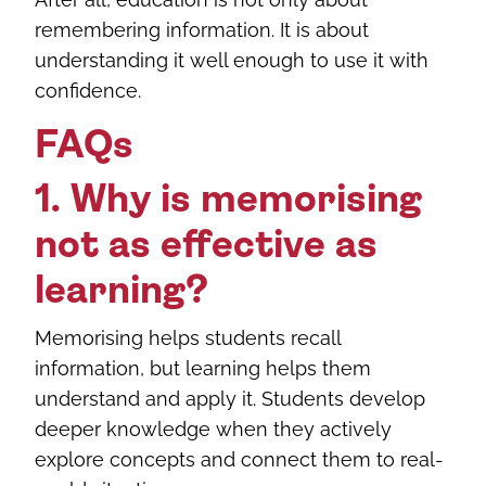
remembering information. It is about
understanding it well enough to use it with
confidence.
FAQs
1. Why is memorising
not as effective as
learning?
Memorising helps students recall
information, but learning helps them
understand and apply it. Students develop
deeper knowledge when they actively
explore concepts and connect them to real-