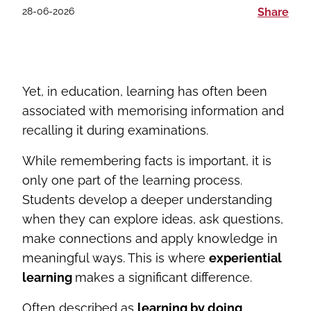
28-06-2026
Share
Yet, in education, learning has often been
associated with memorising information and
recalling it during examinations.
While remembering facts is important, it is
only one part of the learning process.
Students develop a deeper understanding
when they can explore ideas, ask questions,
make connections and apply knowledge in
meaningful ways. This is where
experiential
learning
makes a significant difference.
Often described as
learning by doing
,