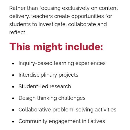
Rather than focusing exclusively on content
delivery, teachers create opportunities for
students to investigate, collaborate and
reflect.
This might include:
Inquiry-based learning experiences
Interdisciplinary projects
Student-led research
Design thinking challenges
Collaborative problem-solving activities
Community engagement initiatives