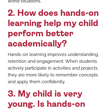
world situations.
2. How does hands-on
learning help my child
perform better
academically?
Hands-on learning improves understanding,
retention and engagement. When students
actively participate in activities and projects,
they are more likely to remember concepts
and apply them confidently.
3. My child is very
young. Is hands-on