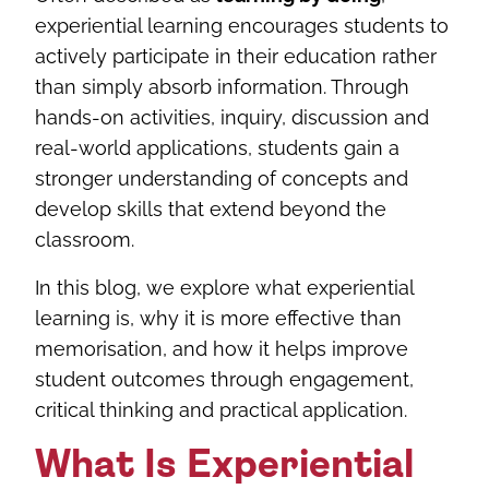
experiential learning encourages students to
actively participate in their education rather
than simply absorb information. Through
hands-on activities, inquiry, discussion and
real-world applications, students gain a
stronger understanding of concepts and
develop skills that extend beyond the
classroom.
In this blog, we explore what experiential
learning is, why it is more effective than
memorisation, and how it helps improve
student outcomes through engagement,
critical thinking and practical application.
What Is Experiential