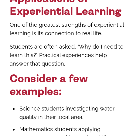
Experiential Learning
One of the greatest strengths of experiential
learning is its connection to real life.
Students are often asked, "Why do I need to
learn this?" Practical experiences help
answer that question.
Consider a few
examples:
Science students investigating water
quality in their local area.
Mathematics students applying