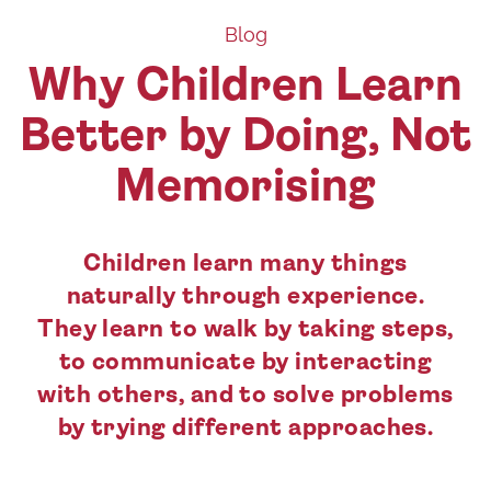
Blog
Why Children Learn
Better by Doing, Not
Memorising
Children learn many things
naturally through experience.
They learn to walk by taking steps,
to communicate by interacting
with others, and to solve problems
by trying different approaches.