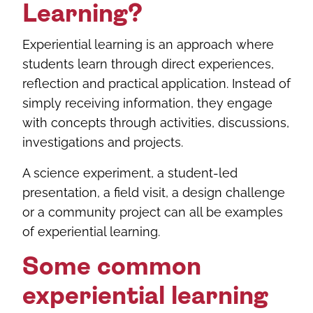
Learning?
Experiential learning is an approach where
students learn through direct experiences,
reflection and practical application. Instead of
simply receiving information, they engage
with concepts through activities, discussions,
investigations and projects.
A science experiment, a student-led
presentation, a field visit, a design challenge
or a community project can all be examples
of experiential learning.
Some common
experiential learning