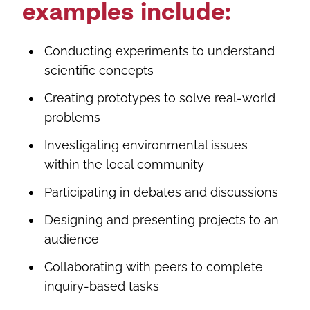
examples include:
Conducting experiments to understand
scientific concepts
Creating prototypes to solve real-world
problems
Investigating environmental issues
within the local community
Participating in debates and discussions
Designing and presenting projects to an
audience
Collaborating with peers to complete
inquiry-based tasks