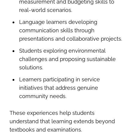
measurement and budgeting skills to
real-world scenarios.
Language learners developing
communication skills through
presentations and collaborative projects.
Students exploring environmental
challenges and proposing sustainable
solutions.
Learners participating in service
initiatives that address genuine
community needs.
These experiences help students
understand that learning extends beyond
textbooks and examinations.