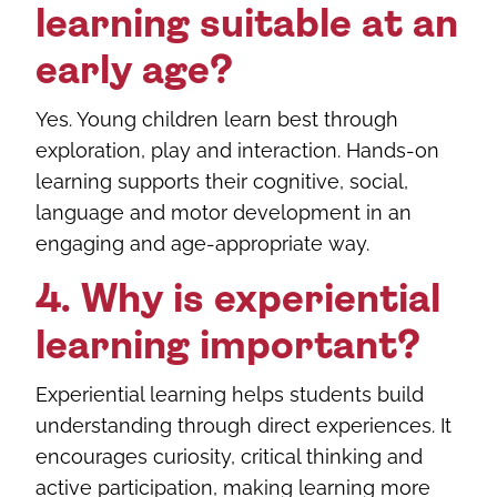
learning suitable at an
early age?
Yes. Young children learn best through
exploration, play and interaction. Hands-on
learning supports their cognitive, social,
language and motor development in an
engaging and age-appropriate way.
4. Why is experiential
learning important?
Experiential learning helps students build
understanding through direct experiences. It
encourages curiosity, critical thinking and
active participation, making learning more