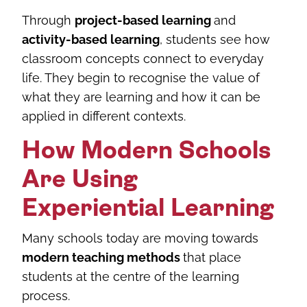
Through
project-based learning
and
activity-based learning
, students see how
classroom concepts connect to everyday
life. They begin to recognise the value of
what they are learning and how it can be
applied in different contexts.
How Modern Schools
Are Using
Experiential Learning
Many schools today are moving towards
modern teaching methods
that place
students at the centre of the learning
process.