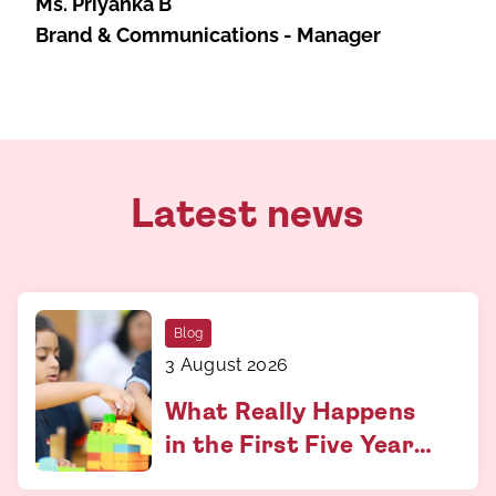
Ms. Priyanka B
Brand & Communications - Manager
Latest news
Blog
3 August 2026
What Really Happens
in the First Five Years
and Why It Matters