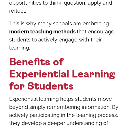
opportunities to think, question, apply and
reflect.
This is why many schools are embracing
modern teaching methods
that encourage
students to actively engage with their
learning.
Benefits of
Experiential Learning
for Students
Experiential learning helps students move
beyond simply remembering information. By
actively participating in the learning process,
they develop a deeper understanding of