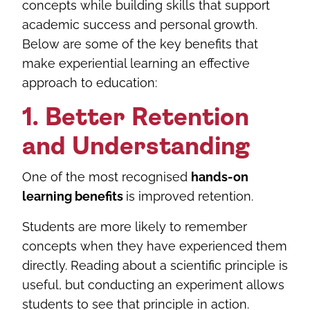
concepts while building skills that support
academic success and personal growth.
Below are some of the key benefits that
make experiential learning an effective
approach to education:
1. Better Retention
and Understanding
One of the most recognised
hands-on
learning benefits
is improved retention.
Students are more likely to remember
concepts when they have experienced them
directly. Reading about a scientific principle is
useful, but conducting an experiment allows
students to see that principle in action.