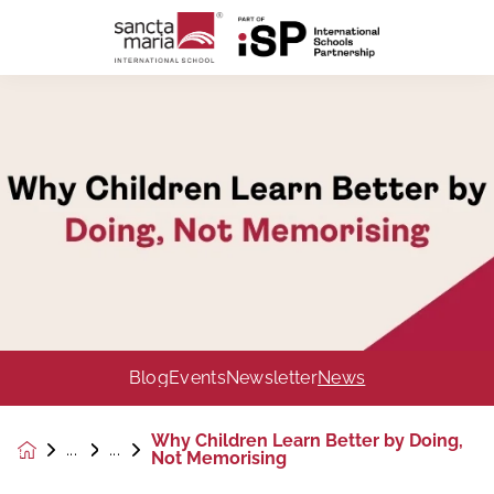
Blog
Events
Newsletter
News
Why Children Learn Better by Doing,
News &
Not Memorising
Events