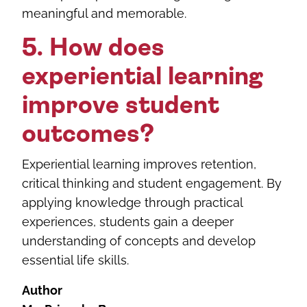
meaningful and memorable.
5. How does
experiential learning
improve student
outcomes?
Experiential learning improves retention,
critical thinking and student engagement. By
applying knowledge through practical
experiences, students gain a deeper
understanding of concepts and develop
essential life skills.
Author