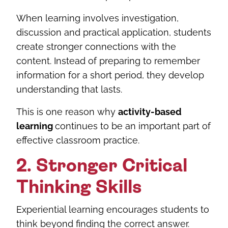
When learning involves investigation,
discussion and practical application, students
create stronger connections with the
content. Instead of preparing to remember
information for a short period, they develop
understanding that lasts.
This is one reason why
activity-based
learning
continues to be an important part of
effective classroom practice.
2. Stronger Critical
Thinking Skills
Experiential learning encourages students to
think beyond finding the correct answer.