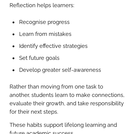
Reflection helps learners:
Recognise progress
Learn from mistakes
Identify effective strategies
Set future goals
Develop greater self-awareness
Rather than moving from one task to
another, students learn to make connections,
evaluate their growth, and take responsibility
for their next steps.
These habits support lifelong learning and
future academic success.