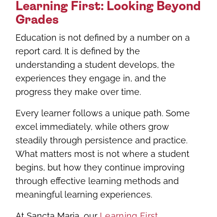
Learning First: Looking Beyond
Grades
Education is not defined by a number on a
report card. It is defined by the
understanding a student develops, the
experiences they engage in, and the
progress they make over time.
Every learner follows a unique path. Some
excel immediately, while others grow
steadily through persistence and practice.
What matters most is not where a student
begins, but how they continue improving
through effective learning methods and
meaningful learning experiences.
At Sancta Maria, our
Learning First