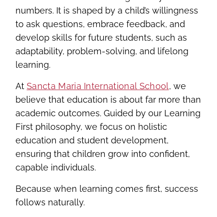
numbers. It is shaped by a child’s willingness
to ask questions, embrace feedback, and
develop skills for future students, such as
adaptability, problem-solving, and lifelong
learning.
At
Sancta Maria International School
, we
believe that education is about far more than
academic outcomes. Guided by our Learning
First philosophy, we focus on holistic
education and student development,
ensuring that children grow into confident,
capable individuals.
Because when learning comes first, success
follows naturally.