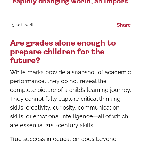
rapidly changing world, an import
15-06-2026
Share
Are grades alone enough to
prepare children for the
future?
While marks provide a snapshot of academic
performance, they do not reveal the
complete picture of a child’s learning journey.
They cannot fully capture critical thinking
skills, creativity, curiosity, communication
skills, or emotional intelligence—all of which
are essential 21st-century skills.
True success in education goes beyond