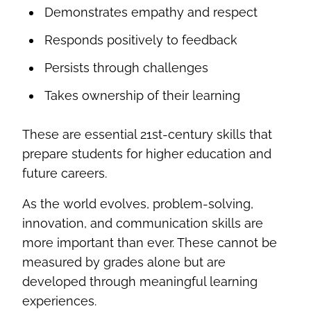
Demonstrates empathy and respect
Responds positively to feedback
Persists through challenges
Takes ownership of their learning
These are essential 21st-century skills that
prepare students for higher education and
future careers.
As the world evolves, problem-solving,
innovation, and communication skills are
more important than ever. These cannot be
measured by grades alone but are
developed through meaningful learning
experiences.