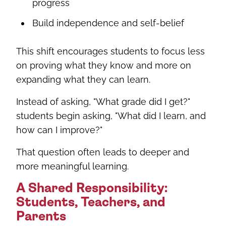
progress
Build independence and self-belief
This shift encourages students to focus less
on proving what they know and more on
expanding what they can learn.
Instead of asking, "What grade did I get?"
students begin asking, "What did I learn, and
how can I improve?"
That question often leads to deeper and
more meaningful learning.
A Shared Responsibility:
Students, Teachers, and
Parents