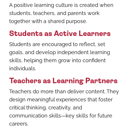
A positive learning culture is created when
students, teachers, and parents work
together with a shared purpose.
Students as Active Learners
Students are encouraged to reflect, set
goals, and develop independent learning
skills, helping them grow into confident
individuals.
Teachers as Learning Partners
Teachers do more than deliver content. They
design meaningful experiences that foster
critical thinking, creativity, and
communication skills—key skills for future
careers.