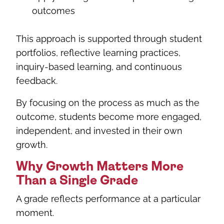
outcomes
This approach is supported through student
portfolios, reflective learning practices,
inquiry-based learning, and continuous
feedback.
By focusing on the process as much as the
outcome, students become more engaged,
independent, and invested in their own
growth.
Why Growth Matters More
Than a Single Grade
A grade reflects performance at a particular
moment.