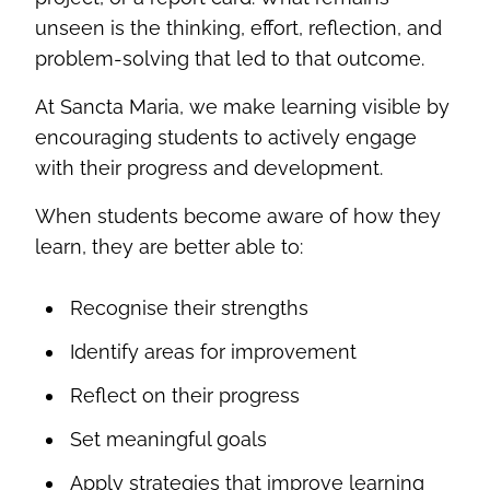
unseen is the thinking, effort, reflection, and
problem-solving that led to that outcome.
At Sancta Maria, we make learning visible by
encouraging students to actively engage
with their progress and development.
When students become aware of how they
learn, they are better able to:
Recognise their strengths
Identify areas for improvement
Reflect on their progress
Set meaningful goals
Apply strategies that improve learning