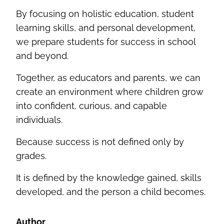
By focusing on holistic education, student
learning skills, and personal development,
we prepare students for success in school
and beyond.
Together, as educators and parents, we can
create an environment where children grow
into confident, curious, and capable
individuals.
Because success is not defined only by
grades.
It is defined by the knowledge gained, skills
developed, and the person a child becomes.
Author