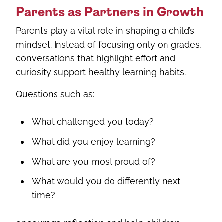
Parents as Partners in Growth
Parents play a vital role in shaping a child’s
mindset. Instead of focusing only on grades,
conversations that highlight effort and
curiosity support healthy learning habits.
Questions such as:
What challenged you today?
What did you enjoy learning?
What are you most proud of?
What would you do differently next
time?