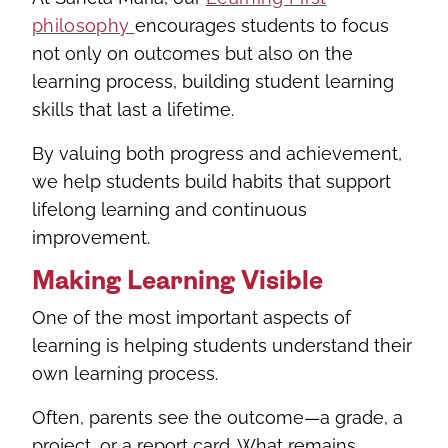
philosophy
encourages students to focus
not only on outcomes but also on the
learning process, building student learning
skills that last a lifetime.
By valuing both progress and achievement,
we help students build habits that support
lifelong learning and continuous
improvement.
Making Learning Visible
One of the most important aspects of
learning is helping students understand their
own learning process.
Often, parents see the outcome—a grade, a
project, or a report card. What remains