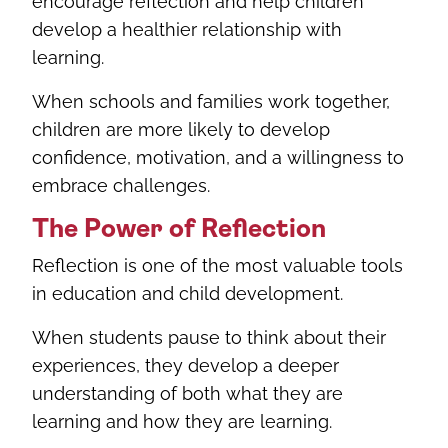
encourage reflection and help children
develop a healthier relationship with
learning.
When schools and families work together,
children are more likely to develop
confidence, motivation, and a willingness to
embrace challenges.
The Power of Reflection
Reflection is one of the most valuable tools
in education and child development.
When students pause to think about their
experiences, they develop a deeper
understanding of both what they are
learning and how they are learning.