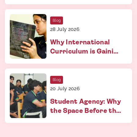
and Why It Matters
More Than You Think
Blog
28 July 2026
Why International
Curriculum is Gaining
Relevance
Blog
20 July 2026
Student Agency: Why
the Space Before the
Answer Matters