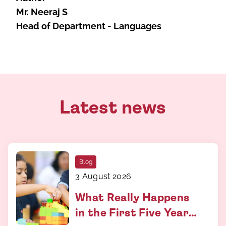
Mr. Neeraj S
Head of Department - Languages
Latest news
Blog
3 August 2026
What Really Happens
in the First Five Years