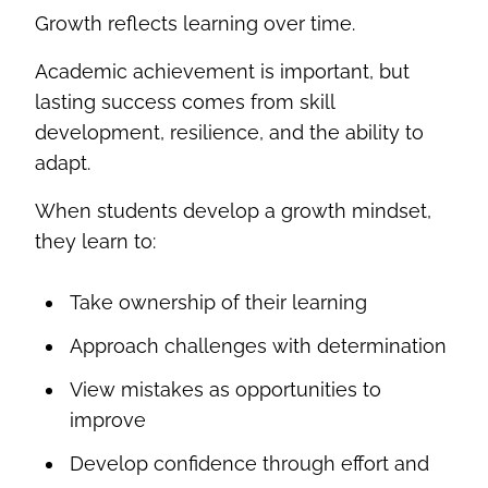
Growth reflects learning over time.
Academic achievement is important, but
lasting success comes from skill
development, resilience, and the ability to
adapt.
When students develop a growth mindset,
they learn to:
Take ownership of their learning
Approach challenges with determination
View mistakes as opportunities to
improve
Develop confidence through effort and