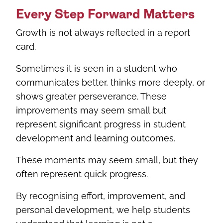
Every Step Forward Matters
Growth is not always reflected in a report
card.
Sometimes it is seen in a student who
communicates better, thinks more deeply, or
shows greater perseverance. These
improvements may seem small but
represent significant progress in student
development and learning outcomes.
These moments may seem small, but they
often represent quick progress.
By recognising effort, improvement, and
personal development, we help students