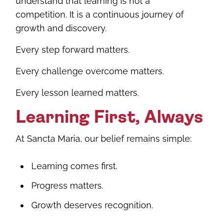
understand that learning is not a
competition. It is a continuous journey of
growth and discovery.
Every step forward matters.
Every challenge overcome matters.
Every lesson learned matters.
Learning First, Always
At Sancta Maria, our belief remains simple:
Learning comes first.
Progress matters.
Growth deserves recognition.