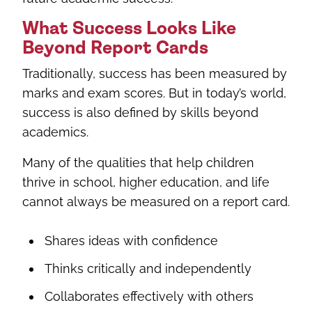
What Success Looks Like
Beyond Report Cards
Traditionally, success has been measured by
marks and exam scores. But in today’s world,
success is also defined by skills beyond
academics.
Many of the qualities that help children
thrive in school, higher education, and life
cannot always be measured on a report card.
Shares ideas with confidence
Thinks critically and independently
Collaborates effectively with others