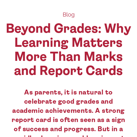
Blog
Beyond Grades: Why
Learning Matters
More Than Marks
and Report Cards
As parents, it is natural to
celebrate good grades and
academic achievements. A strong
report card is often seen as a sign
of success and progress. But in a